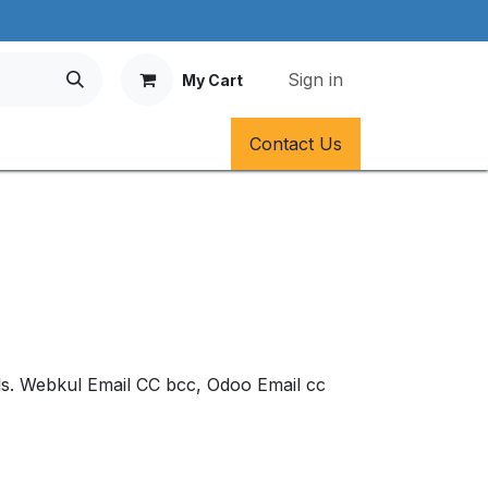
Sign in
My Cart
Contact Us
ails. Webkul Email CC bcc, Odoo Email cc