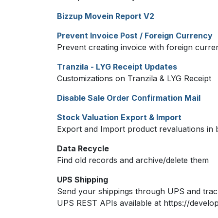
Bizzup Movein Report V2
Prevent Invoice Post / Foreign Currency
Prevent creating invoice with foreign curr
Tranzila - LYG Receipt Updates
Customizations on Tranzila & LYG Receipt
Disable Sale Order Confirmation Mail
Stock Valuation Export & Import
Export and Import product revaluations in 
Data Recycle
Find old records and archive/delete them
UPS Shipping
Send your shippings through UPS and track
UPS REST APIs available at https://develo