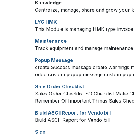
Knowledge
Centralize, manage, share and grow your k
LYG HMK
This Module is managing HMK type invoice
Maintenance
Track equipment and manage maintenance 
Popup Message
create Success message create warnings m
odoo custom popup message custom pop 
Sale Order Checklist
Sales Order Checklist SO Checklist Make Ch
Remember Of Important Things Sales Check
Biuld ASCII Report for Vendo bill
Biuld ASCII Report for Vendo bill
Sign