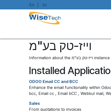
Skip to Content
En
|
עב
Home
Shop
Brands
Art
וייז-טק בע"מ
Information about the ו
Installed Applicati
ODOO Email CC and BCC
Enhance the email functionality within Odoo
bcc, Email cc , Email bCC , Webkul mail, W
Sales
From quotations to invoices