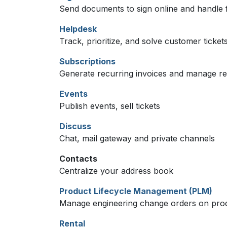
Send documents to sign online and handle f
Helpdesk
Track, prioritize, and solve customer ticket
Subscriptions
Generate recurring invoices and manage r
Events
Publish events, sell tickets
Discuss
Chat, mail gateway and private channels
Contacts
Centralize your address book
Product Lifecycle Management (PLM)
Manage engineering change orders on produc
Rental