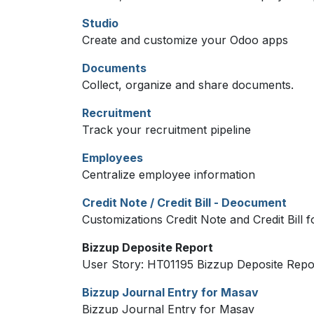
Studio
Create and customize your Odoo apps
Documents
Collect, organize and share documents.
Recruitment
Track your recruitment pipeline
Employees
Centralize employee information
Credit Note / Credit Bill - Deocument
Customizations Credit Note and Credit Bill
Bizzup Deposite Report
User Story: HT01195 Bizzup Deposite Repo
Bizzup Journal Entry for Masav
Bizzup Journal Entry for Masav