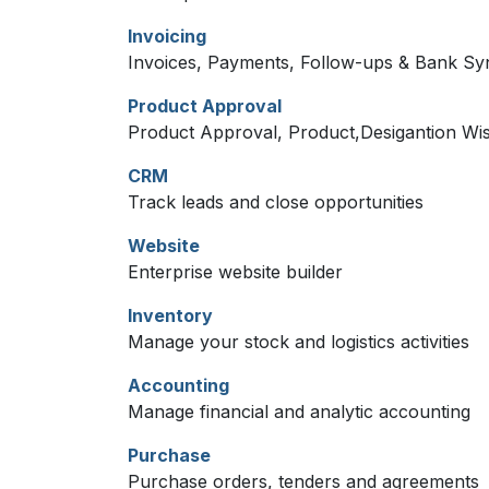
Invoicing
Invoices, Payments, Follow-ups & Bank Sy
Product Approval
Product Approval, Product,Desigantion Wi
CRM
Track leads and close opportunities
Website
Enterprise website builder
Inventory
Manage your stock and logistics activities
Accounting
Manage financial and analytic accounting
Purchase
Purchase orders, tenders and agreements