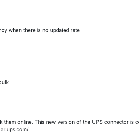
ency when there is no updated rate
bulk
 them online. This new version of the UPS connector is co
per.ups.com/