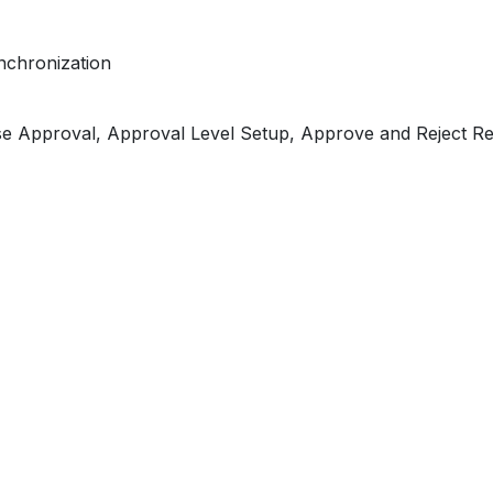
nchronization
se Approval, Approval Level Setup, Approve and Reject R