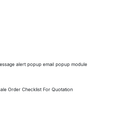
essage alert popup email popup module
ale Order Checklist For Quotation