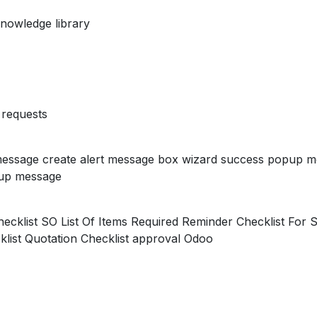
nowledge library
requests
essage create alert message box wizard success popup m
up message
ecklist SO List Of Items Required Reminder Checklist For S
list Quotation Checklist approval Odoo