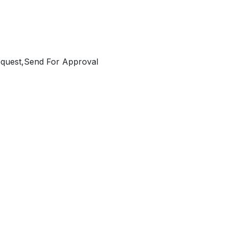
equest,Send For Approval