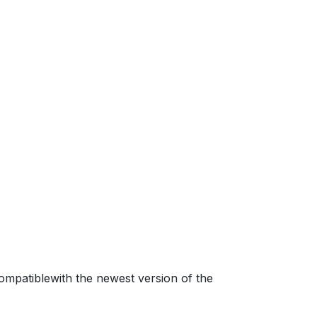
mpatiblewith the newest version of the