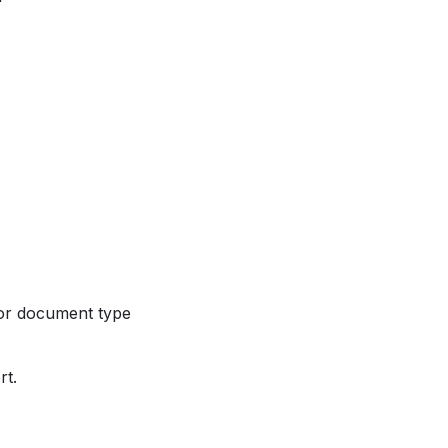
 for document type
rt.