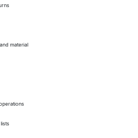
urns
and material
operations
ists