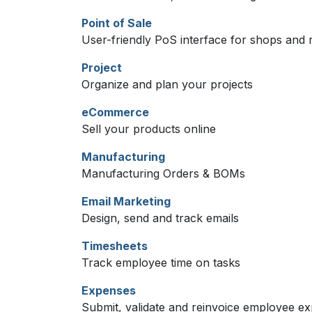
Point of Sale
User-friendly PoS interface for shops and 
Project
Organize and plan your projects
eCommerce
Sell your products online
Manufacturing
Manufacturing Orders & BOMs
Email Marketing
Design, send and track emails
Timesheets
Track employee time on tasks
Expenses
Submit, validate and reinvoice employee e