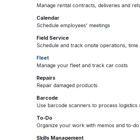
Manage rental contracts, deliveries and ret
Calendar
Schedule employees' meetings
Field Service
Schedule and track onsite operations, time 
Fleet
Manage your fleet and track car costs
Repairs
Repair damaged products
Barcode
Use barcode scanners to process logistics 
To-Do
Organize your work with memos and to-do l
Skills Management