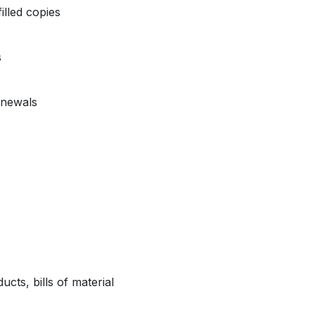
illed copies
s
enewals
ts, bills of material