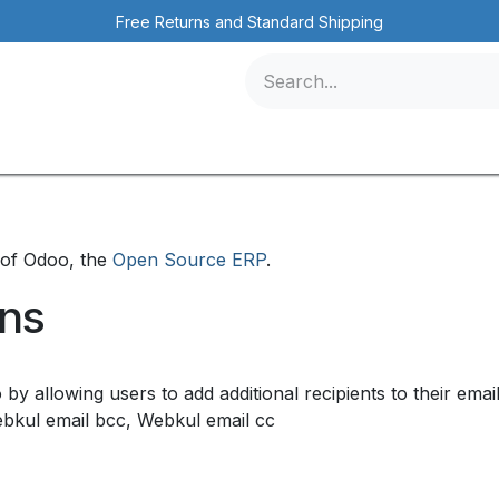
Free Returns and Standard Shipping
icles
Contact us
Events
ייז-טק בע"מ instance of Odoo, the
Open Source ERP
.
ons
 by allowing users to add additional recipients to their em
ebkul email bcc, Webkul email cc