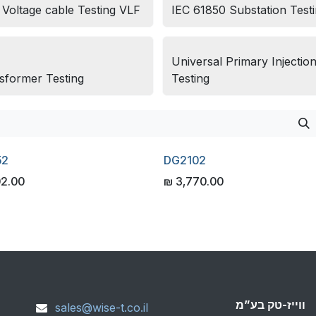
 Voltage cable Testing VLF
IEC 61850 Substation Test
Universal Primary Injectio
sformer Testing
Testing
52
DG2102
02.00
₪
3,770.00
ווייז-טק בע”מ
sales@wise-t.co.il