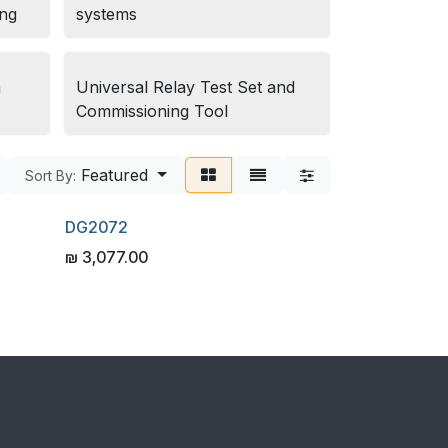
ing
systems
n
Universal Relay Test Set and
Commissioning Tool
Featured
Sort By:
DG2072
₪
3,077.00