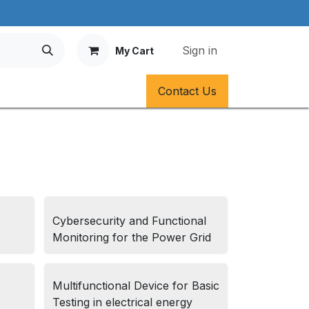
Sign in
My Cart
Contact Us
Cybersecurity and Functional
Monitoring for the Power Grid
Multifunctional Device for Basic
Testing in electrical energy