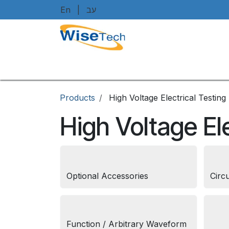
Skip to Content
En
|
עב
Home
Shop
Brands
Art
Products
High Voltage Electrical Testing
High Voltage Ele
Optional Accessories
Circ
Function / Arbitrary Waveform