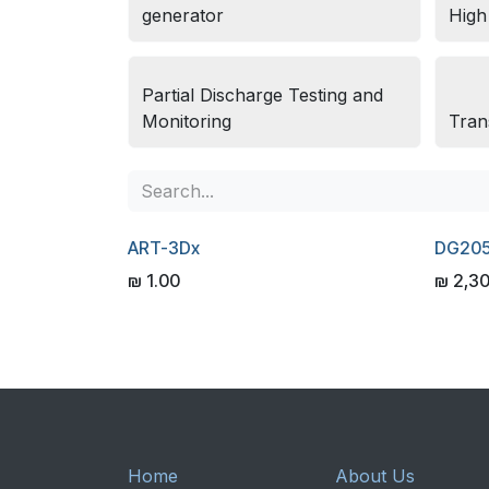
generator
High
Partial Discharge Testing and
Monitoring
Tran
ART-3Dx
DG20
₪
1.00
₪
2,3
Home
About Us