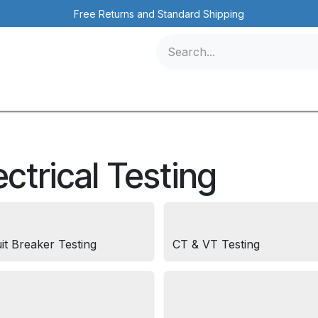
Free Returns and Standard Shipping
icles
Contact us
Events
ctrical Testing
uit Breaker Testing
CT & VT Testing