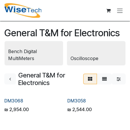
Skip to Content
General T&M for Electronics
Bench Digital
MultiMeters
Oscilloscope
General T&M for
Electronics
DM3068
DM3058
₪
2,954.00
₪
2,544.00