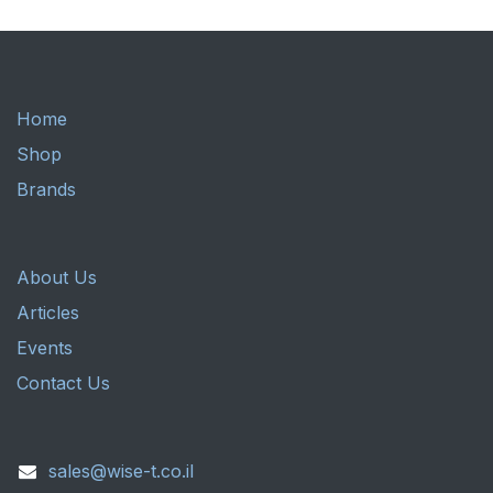
Home
Shop
Brands
About Us
Articles
Events
Contact Us
sales@wise-t.co.il