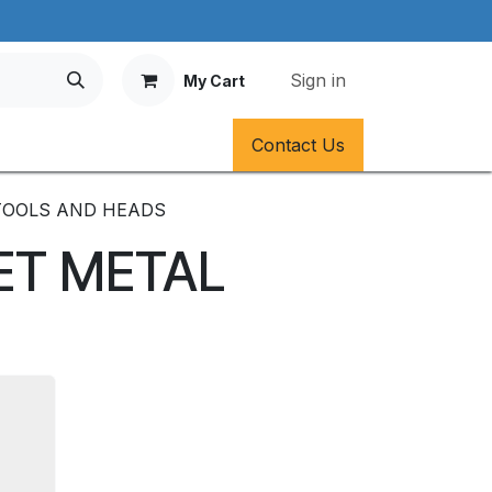
Sign in
My Cart
Contact Us
TOOLS AND HEADS
ET METAL