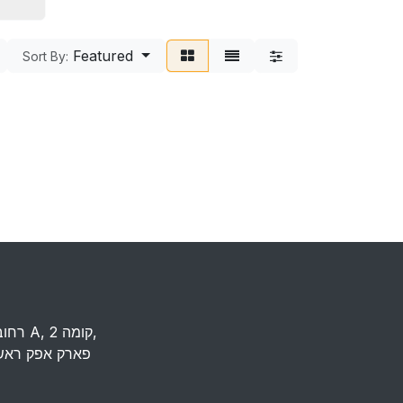
Featured
Sort By:
רחוב העמל 13 כניסה A, קומה 2,