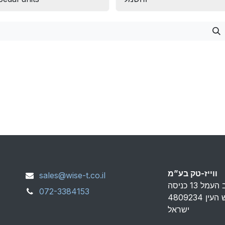
ווייז-טק בע”מ
sales@wise-t.co.il
072-3384153
פארק אפק ראש העין 4809234
ישראל