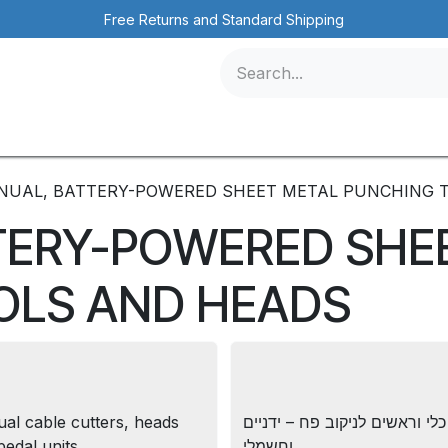
Free Returns and Standard Shipping
icles
Contact us
Events
NUAL, BATTERY-POWERED SHEET METAL PUNCHING 
TERY-POWERED SHE
OLS AND HEADS
al cable cutters, heads
כלי וראשים לניקוב פח – ידניים
pedal units
וחשמלי