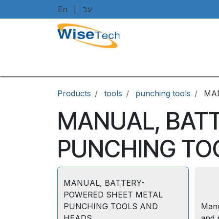
Skip to Content
En
|
עב
Home
Shop
Brands
Art
Products
tools
punching tools
MA
MANUAL, BAT
PUNCHING TO
MANUAL, BATTERY-
POWERED SHEET METAL
PUNCHING TOOLS AND
Manu
HEADS
and 