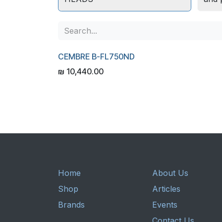
CEMBRE B-FL750ND
₪
10,440.00
Home
About Us
Shop
Articles
Brands
Events
Contact Us