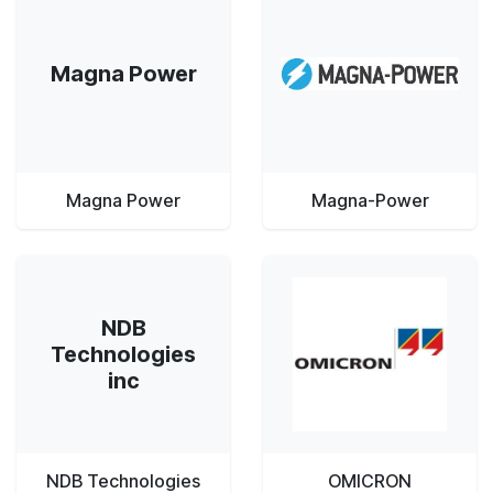
Magna Power
Magna Power
Magna-Power
NDB
Technologies
inc
NDB Technologies
OMICRON