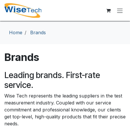
Skip to Content
Home
Brands
Brands
Leading brands. First-rate
service.
Wise Tech represents the leading suppliers in the test
measurement industry. Coupled with our service
commitment and professional knowledge, our clients
get top-level, high-quality products that fit their precise
needs.