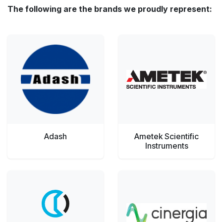
The following are the brands we proudly represent:
Adash
Ametek Scientific
Instruments