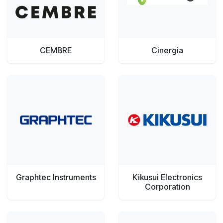
CEMBRE
Cinergia
Graphtec Instruments
Kikusui Electronics
Corporation