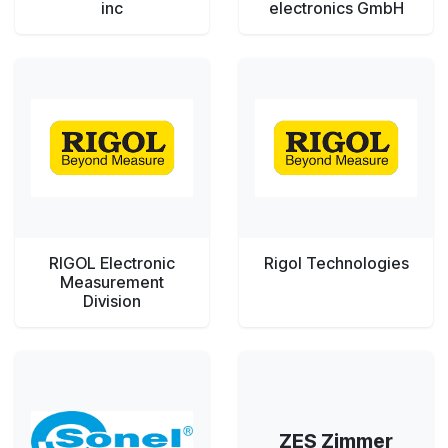
inc
electronics GmbH
RIGOL Electronic
Rigol Technologies
Measurement
Division
ZES Zimmer