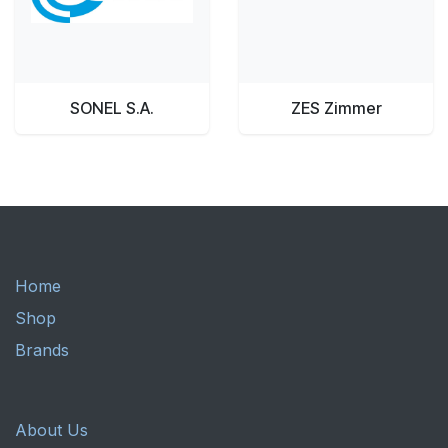
SONEL S.A.
ZES Zimmer
Home
Shop
Brands
About Us