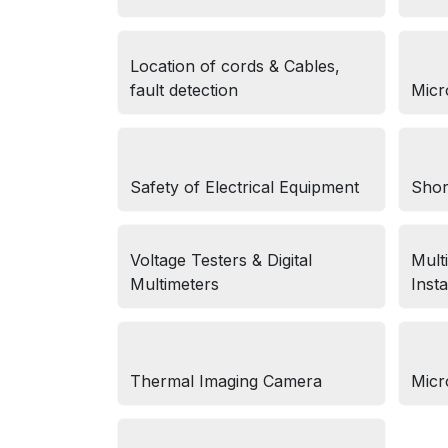
Location of cords & Cables,
fault detection
Micr
Safety of Electrical Equipment
Shor
Voltage Testers & Digital
Multi
Multimeters
Insta
Thermal Imaging Camera
Micr