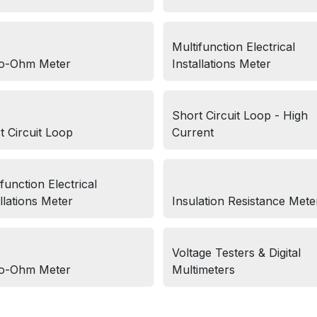
Multifunction Electrical
o-Ohm Meter
Installations Meter
Short Circuit Loop - High
t Circuit Loop
Current
function Electrical
llations Meter
Insulation Resistance Mete
Voltage Testers & Digital
o-Ohm Meter
Multimeters