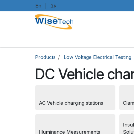
Skip to Content
En
|
עב
Home
Shop
Brands
Art
Products
Low Voltage Electrical Testing
DC Vehicle char
AC Vehicle charging stations
Clam
Insu
Illuminance Measurements
Solu