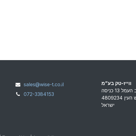
ווייז-טק בע”מ
sales@wise-t.co.il
072-3384153
פארק אפק ראש העין 4809234
ישראל