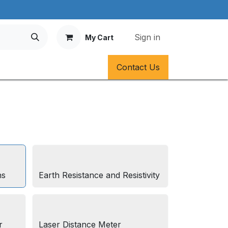
Sign in
My Cart
Contact Us
ns
Earth Resistance and Resistivity
r
Laser Distance Meter