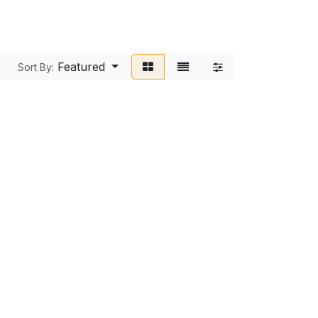
Featured
Sort By: