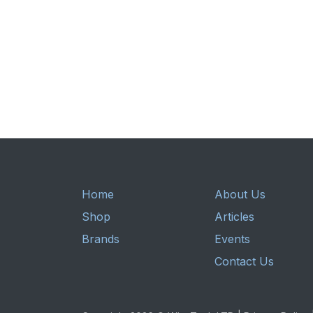
Home
About Us
Shop
Articles
Brands
Events
Contact Us