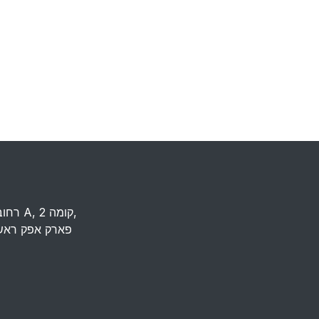
רחוב העמל 13 כניסה A, קומה 2,