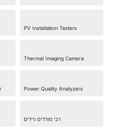
PV Installation Testers
Thermal Imaging Camera
r
Power Quality Analyzers
רבי מודדים ניידים