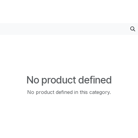
No product defined
No product defined in this category.