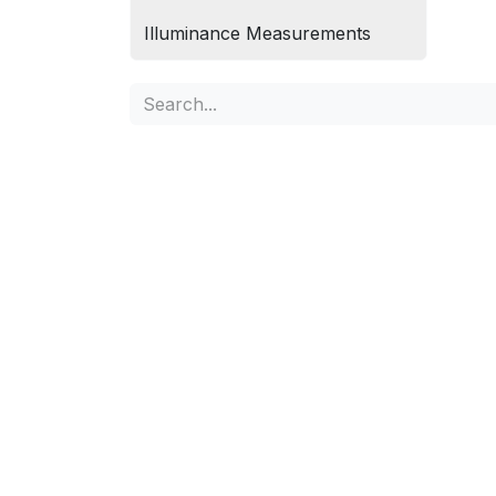
Illuminance Measurements