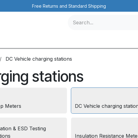
Free Returns and Standard Shipping
icles
Contact us
Events
DC Vehicle charging stations
ging stations
p Meters
DC Vehicle charging statio
lation & ESD Testing
tions
Insulation Resistance Mete