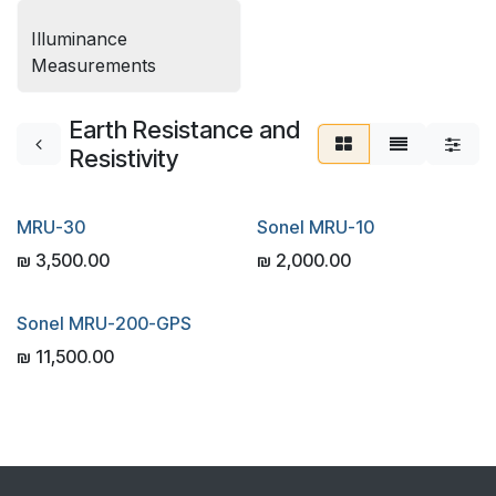
Illuminance
Measurements
Earth Resistance and
Resistivity
MRU-30
Sonel MRU-10
₪
3,500.00
₪
2,000.00
Sonel MRU-200-GPS
₪
11,500.00