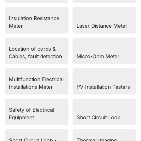
Insulation Resistance
Meter
Laser Distance Meter
Location of cords &
Cables, fault detection
Micro-Ohm Meter
Multifunction Electrical
Installations Meter
PV Installation Testers
Safety of Electrical
Equipment
Short Circuit Loop
Short Circuit Loop -
Thermal Imaging