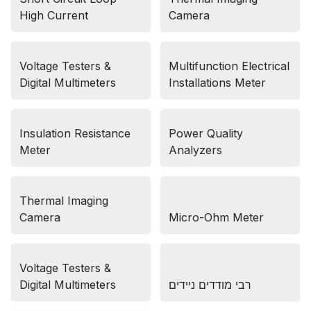
High Current
Camera
Voltage Testers &
Multifunction Electrical
Digital Multimeters
Installations Meter
Insulation Resistance
Power Quality
Meter
Analyzers
Thermal Imaging
Camera
Micro-Ohm Meter
Voltage Testers &
Digital Multimeters
רבי מודדים ניידים