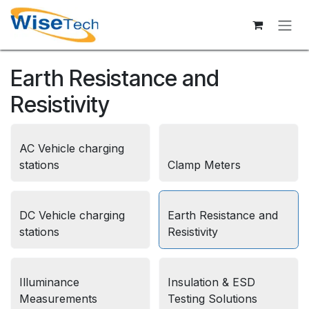
Skip to Content
Earth Resistance and
Resistivity
AC Vehicle charging
stations
Clamp Meters
DC Vehicle charging
Earth Resistance and
stations
Resistivity
Illuminance
Insulation & ESD
Measurements
Testing Solutions