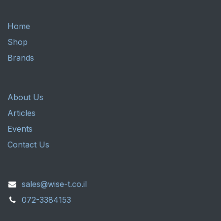
Home
Shop
Brands
About Us
Articles
Events
Contact Us
sales@wise-t.co.il
072-3384153