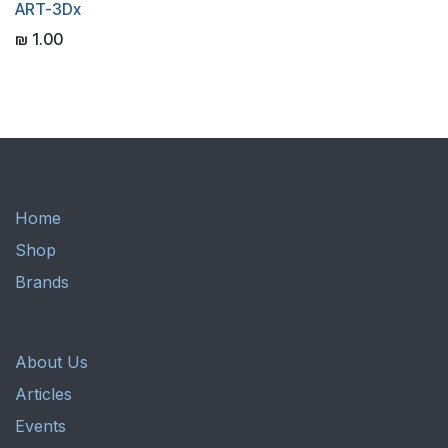
ART-3Dx
₪
1.00
Home
Shop
Brands
About Us
Articles
Events