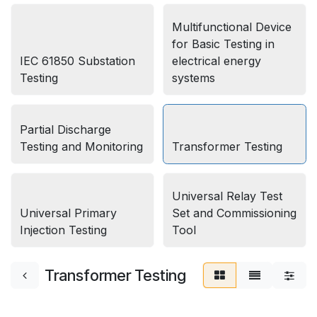
Multifunctional Device
for Basic Testing in
IEC 61850 Substation
electrical energy
Testing
systems
Partial Discharge
Testing and Monitoring
Transformer Testing
Universal Relay Test
Universal Primary
Set and Commissioning
Injection Testing
Tool
Transformer Testing