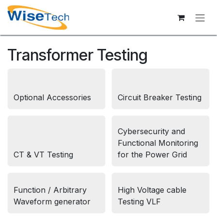
Skip to Content
Transformer Testing
Optional Accessories
Circuit Breaker Testing
Cybersecurity and
Functional Monitoring
CT & VT Testing
for the Power Grid
Function / Arbitrary
High Voltage cable
Waveform generator
Testing VLF