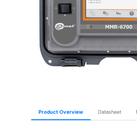
Product Overview
Datasheet