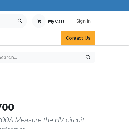
Sign in
My Cart
Contact Us
700
00A Measure the HV circuit