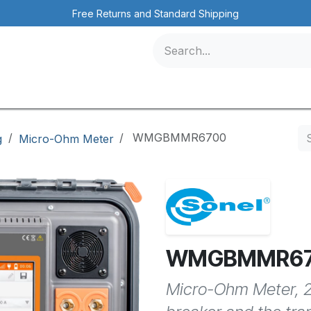
Free Returns and Standard Shipping
icles
Contact us
Events
/
WMGBMMR6700
ng
Micro-Ohm Meter
WMGBMMR6
Micro-Ohm Meter, 2