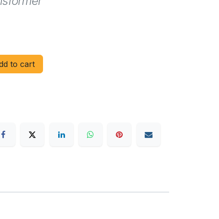
nsformer
d to cart