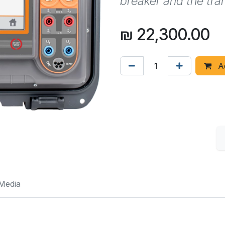
breaker and the tra
₪
22,300.00
Ad
Media