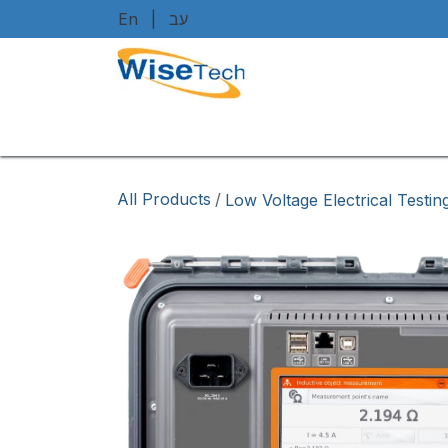
Skip to Content
En
|
עב
Home
Shop
Brands
Art
All Products
/
Low Voltage Electrical Testi