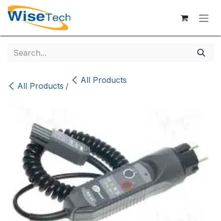
Skip to Content
All Products
All Products
/