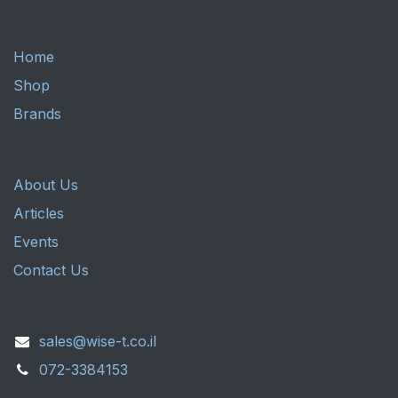
Home
Shop
Brands
About Us
Articles
Events
Contact Us
sales@wise-t.co.il
072-3384153