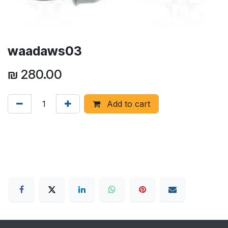
waadaws03
₪
280.00
Add to cart