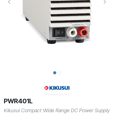
PWR401L
Kikusui Compact Wide Range DC Power Supply