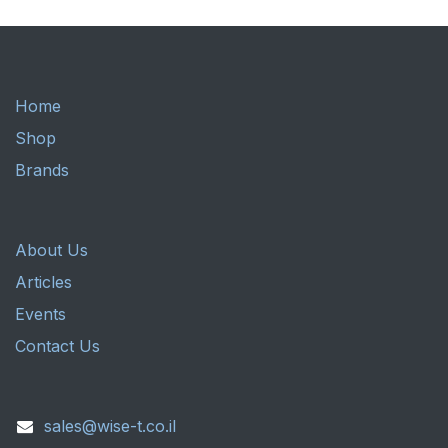
Home
Shop
Brands
About Us
Articles
Events
Contact Us
sales@wise-t.co.il