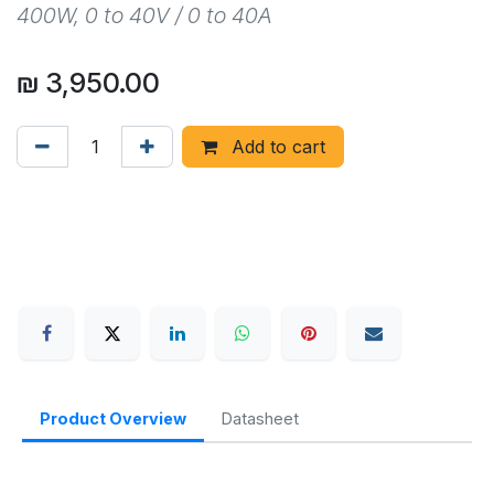
400W, 0 to 40V / 0 to 40A
₪
3,950.00
Add to cart
Product Overview
Datasheet