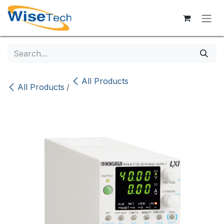
Skip to Content
All Products
All Products
/