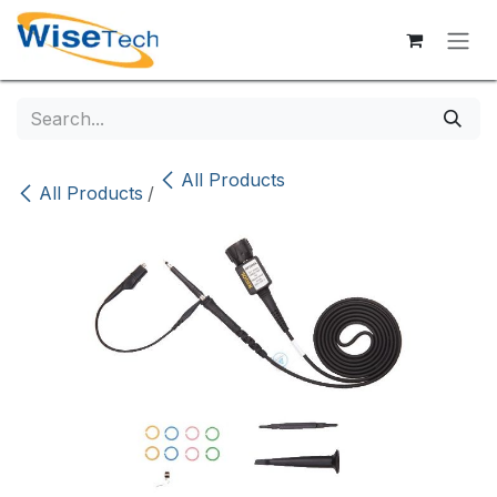
Skip to Content
All Products
All Products
/