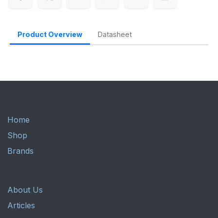
Product Overview
Datasheet
Home
Shop
Brands
About Us
Articles