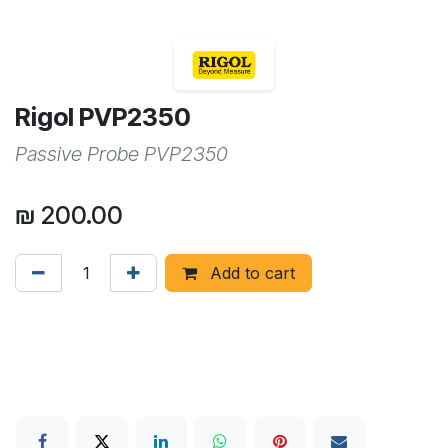
Rigol PVP2350
Passive Probe PVP2350
₪
200.00
Add to cart