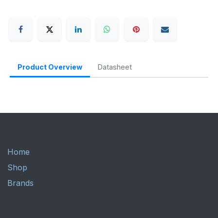
Product Overview
Datasheet
Home
Shop
Brands