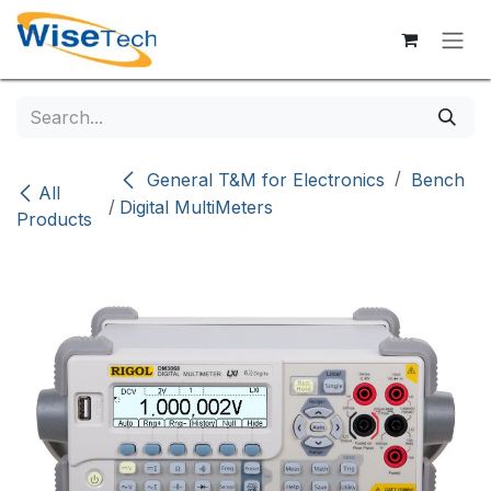
Skip to Content
/
General T&M for Electronics
Bench
All
/
Digital MultiMeters
Products