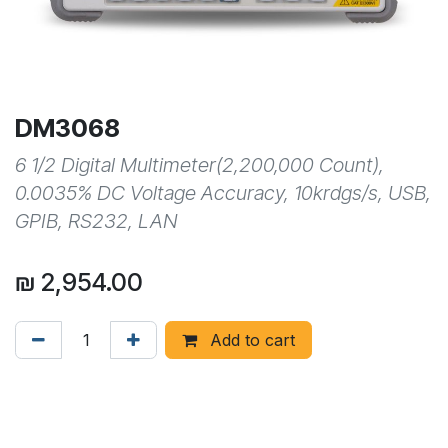
DM3068
6 1/2 Digital Multimeter(2,200,000 Count),
0.0035% DC Voltage Accuracy, 10krdgs/s, USB,
GPIB, RS232, LAN
₪
2,954.00
Add to cart