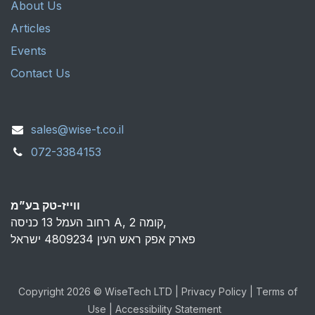
About Us
Articles
Events
Contact Us
sales@wise-t.co.il
072-3384153
ווייז-טק בע”מ
רחוב העמל 13 כניסה A, קומה 2,
פארק אפק ראש העין 4809234 ישראל
Copyright 2026 © WiseTech LTD | Privacy Policy | Terms of
Use | Accessibility Statement