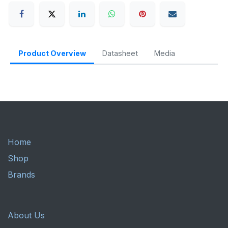
Product Overview
Datasheet
Media
Home
Shop
Brands
About Us