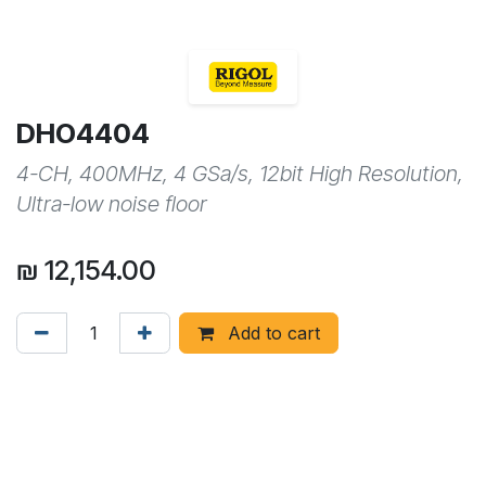
DHO4404
4-CH, 400MHz, 4 GSa/s, 12bit High Resolution,
Ultra-low noise floor
₪
12,154.00
Add to cart