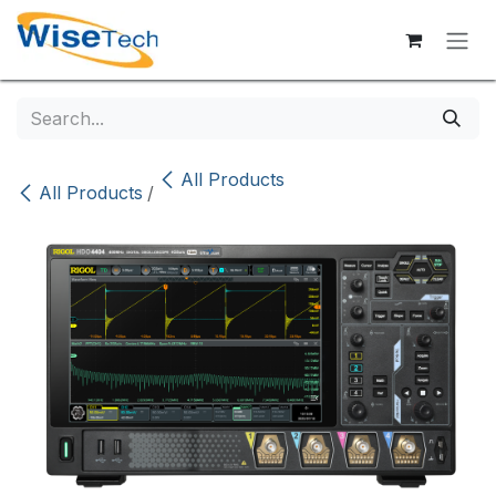
Skip to Content
All Products
All Products
/