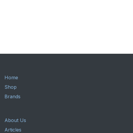
Home
Shop
Brands
About Us
Articles