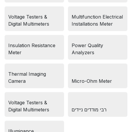
Voltage Testers &
Multifunction Electrical
Digital Multimeters
Installations Meter
Insulation Resistance
Power Quality
Meter
Analyzers
Thermal Imaging
Camera
Micro-Ohm Meter
Voltage Testers &
Digital Multimeters
רבי מודדים ניידים
Illuminance