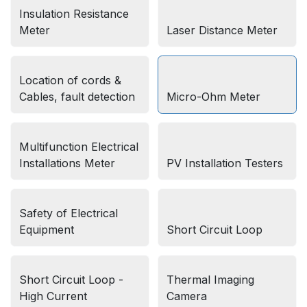
Insulation Resistance
Meter
Laser Distance Meter
Location of cords &
Cables, fault detection
Micro-Ohm Meter
Multifunction Electrical
Installations Meter
PV Installation Testers
Safety of Electrical
Equipment
Short Circuit Loop
Short Circuit Loop -
Thermal Imaging
High Current
Camera