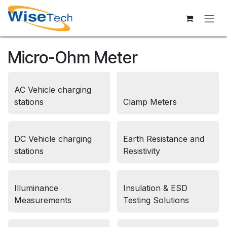
Skip to Content
Micro-Ohm Meter
AC Vehicle charging
stations
Clamp Meters
DC Vehicle charging
Earth Resistance and
stations
Resistivity
Illuminance
Insulation & ESD
Measurements
Testing Solutions