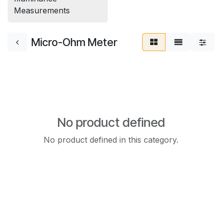
Measurements
Micro-Ohm Meter
No product defined
No product defined in this category.