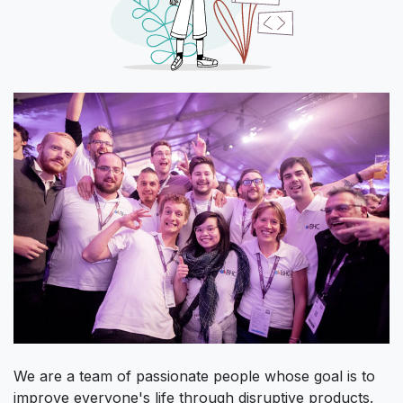
We are a team of passionate people whose goal is to
improve everyone's life through disruptive products.