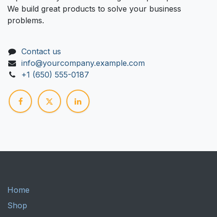
We build great products to solve your business
problems.
Contact us
info@yourcompany.example.com
+1 (650) 555-0187
Home
Shop