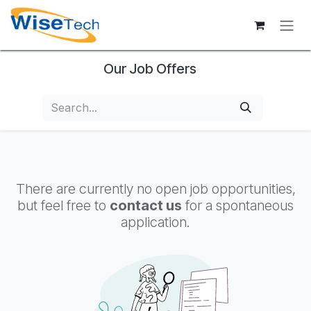
Skip to Content
Our Job Offers
There are currently no open job opportunities,
but feel free to
contact us
for a spontaneous
application.