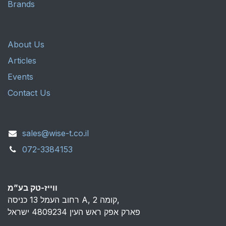
Brands
About Us
Articles
Events
Contact Us
sales@wise-t.co.il
072-3384153
ווייז-טק בע”מ
רחוב העמל 13 כניסה A, קומה 2,
פארק אפק ראש העין 4809234 ישראל