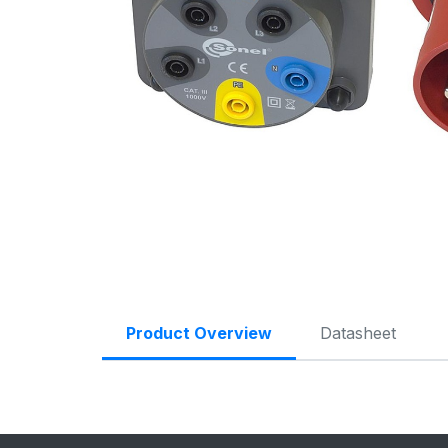
Product Overview
Datasheet