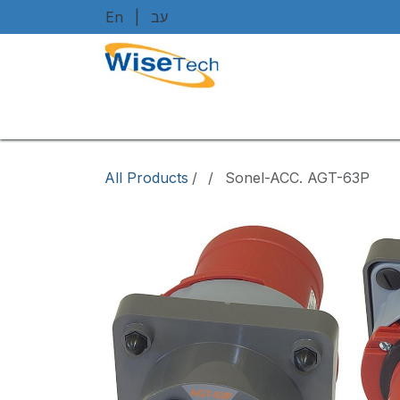
Skip to Content
En
|
עב
Home
Shop
Brands
Art
All Products
/
Sonel-ACC. AGT-63P