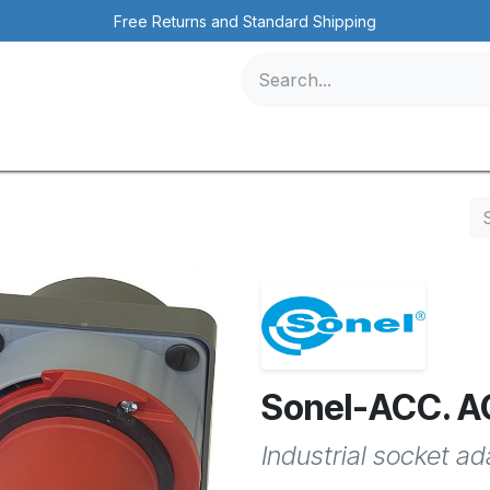
Free Returns and Standard Shipping
icles
Contact us
Events
Sonel-ACC. 
Industrial socket a