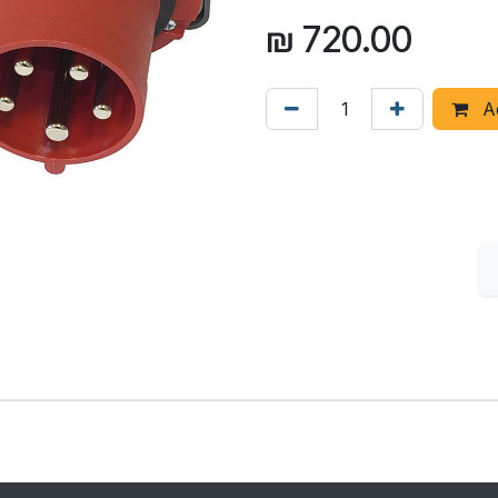
₪
720.00
Ad