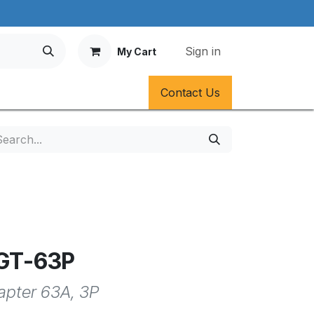
Sign in
My Cart
Contact Us
AGT-63P
dapter 63A, 3P