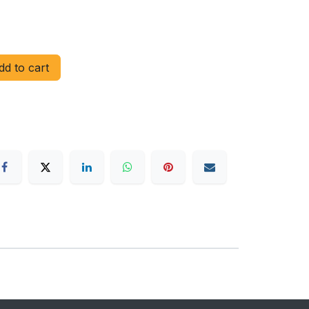
d to cart