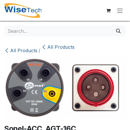
Skip to Content
All Products
All Products
/
Sonel-ACC. AGT-16C