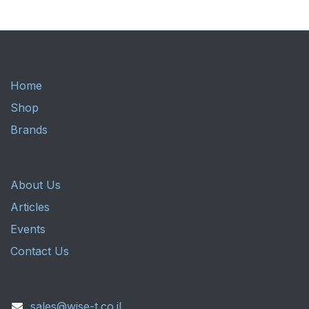
Home
Shop
Brands
About Us
Articles
Events
Contact Us
sales@wise-t.co.il