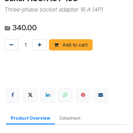
Three-phase socket adapter 16 A (4P)
₪
340.00
Add to cart
Product Overview
Datasheet